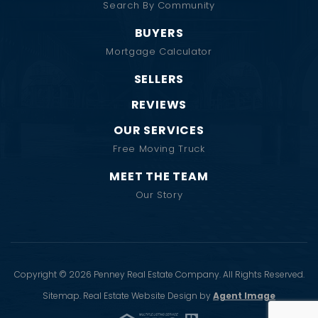
Search By Community
BUYERS
Mortgage Calculator
SELLERS
REVIEWS
OUR SERVICES
Free Moving Truck
MEET THE TEAM
Our Story
Copyright © 2026 Penney Real Estate Company. All Rights Reserved.
Sitemap
. Real Estate Website Design by
Agent Image