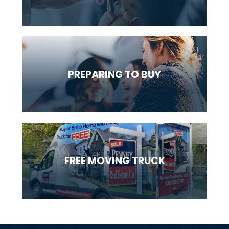
PREPARING
TO BUY
FREE MOVING
TRUCK