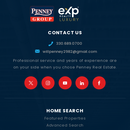
CONTACT US
330.689.0700
willpenney2982@gmail.com
Professional service and years of experience are
on your side when you chose Penney Real Estate.
HOME SEARCH
Featured Properties
Advanced Search