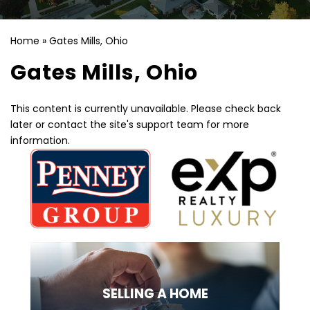
Home
»
Gates Mills, Ohio
Gates Mills, Ohio
This content is currently unavailable. Please check back
later or contact the site's support team for more
information.
SELLING
A HOME